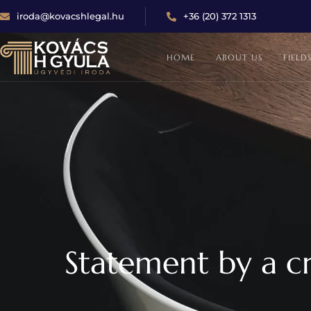
iroda@kovacshlegal.hu
+36 (20) 372 1313
HOME
ABOUT US
FIELD
Statement by a cr