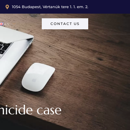
1054 Budapest, Vértanúk tere 1. 1. em. 2.
CONTACT US
EN
micide case