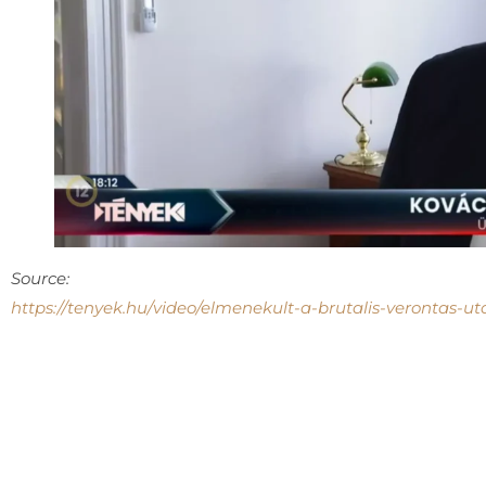
Source:
https://tenyek.hu/video/elmenekult-a-brutalis-verontas-ut