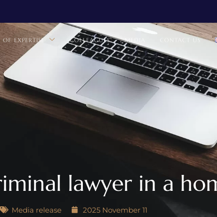
S OF EXPERTISE
COLLEAGUES
MEDIA
CONTACT US
iminal lawyer in a ho
Media release
2025 November 11