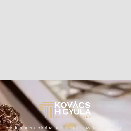
Independent criminal and litigation law firm providing