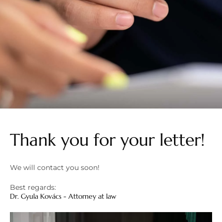
Thank you for your letter!
We will contact you soon!
Best regards:
Dr. Gyula Kovács - Attorney at law