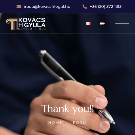
iroda@kovacshlegal.hu
+36 (20) 372 1313
Thank you!!
HOME
FORM