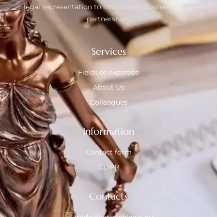
legal representation to individuals, businesses and
partnerships.
Services
Fields of expertise
About Us
Colleagues
Information
Contact form
GDPR
Contacts
iroda@kovacshlegal.hu